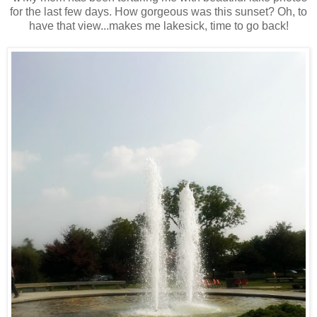
for the last few days. How gorgeous was this sunset? Oh, to
have that view...makes me lakesick, time to go back!