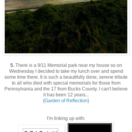
5.
There is a 9/11 Memorial park near my house so on
Wednesday I decided to take my lunch over and spend
some time there. It is such a beautifully done, serene tribute
to all who died with special memorials for those from
Pennsylvania and the 17 from Bucks County. I can't believe
it has been 12 years...
{
Garden of Reflection
}
I'm linking up with: