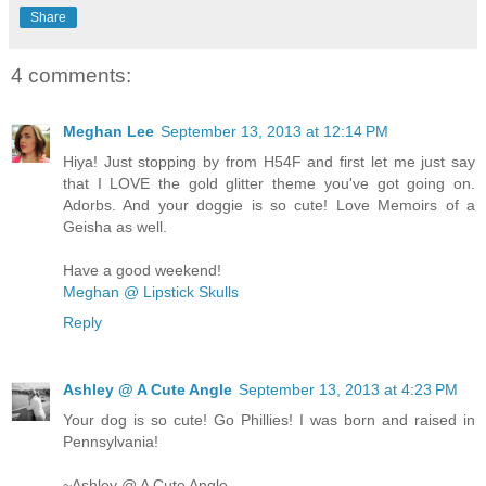
Share
4 comments:
Meghan Lee
September 13, 2013 at 12:14 PM
Hiya! Just stopping by from H54F and first let me just say
that I LOVE the gold glitter theme you've got going on.
Adorbs. And your doggie is so cute! Love Memoirs of a
Geisha as well.
Have a good weekend!
Meghan @ Lipstick Skulls
Reply
Ashley @ A Cute Angle
September 13, 2013 at 4:23 PM
Your dog is so cute! Go Phillies! I was born and raised in
Pennsylvania!
~Ashley @ A Cute Angle