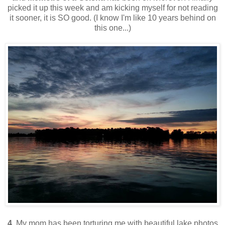
picked it up this week and am kicking myself for not reading
it sooner, it is SO good. (I know I'm like 10 years behind on
this one...)
4.
My mom has been torturing me with beautiful lake photos