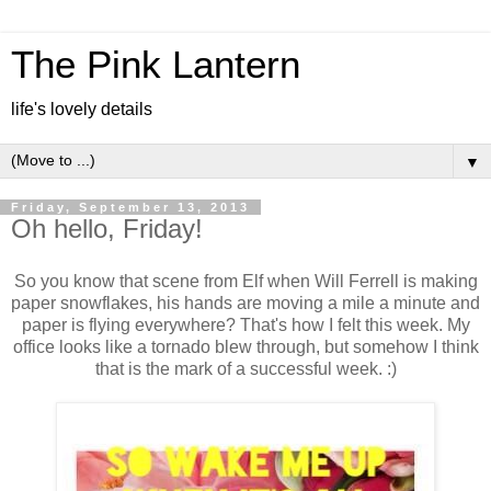
The Pink Lantern
life's lovely details
▼
Friday, September 13, 2013
Oh hello, Friday!
So you know that scene from Elf when Will Ferrell is making
paper snowflakes, his hands are moving a mile a minute and
paper is flying everywhere? That's how I felt this week. My
office looks like a tornado blew through, but somehow I think
that is the mark of a successful week. :)