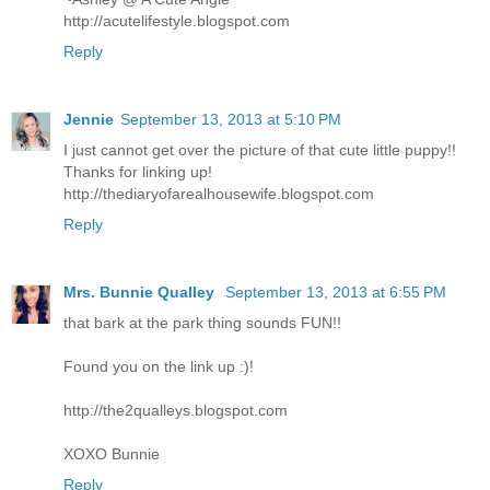
http://acutelifestyle.blogspot.com
Reply
Jennie
September 13, 2013 at 5:10 PM
I just cannot get over the picture of that cute little puppy!!
Thanks for linking up!
http://thediaryofarealhousewife.blogspot.com
Reply
Mrs. Bunnie Qualley
September 13, 2013 at 6:55 PM
that bark at the park thing sounds FUN!!
Found you on the link up :)!
http://the2qualleys.blogspot.com
XOXO Bunnie
Reply