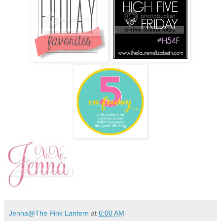
Jenna@The Pink Lantern
at
6:00 AM