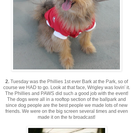
2.
Tuesday was the Phillies 1st ever Bark at the Park, so of
course we HAD to go. Look at that face, Wrigley was lovin' it.
The Phillies and PAWS did such a good job with the event!
The dogs were all in a rooftop section of the ballpark and
since dog people are the best people we made lots of new
friends. We were on the big screen several times and even
made it on the tv broadcast!