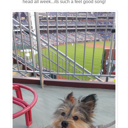
head all week...its such a feel good song!