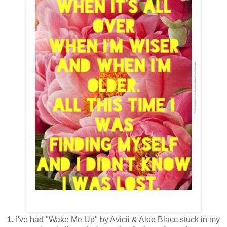
1.
I've had "Wake Me Up" by Avicii & Aloe Blacc stuck in my