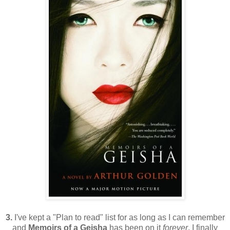
3.
I've kept a "Plan to read" list for as long as I can remember
and
Memoirs of a Geisha
has been on it
forever
. I finally