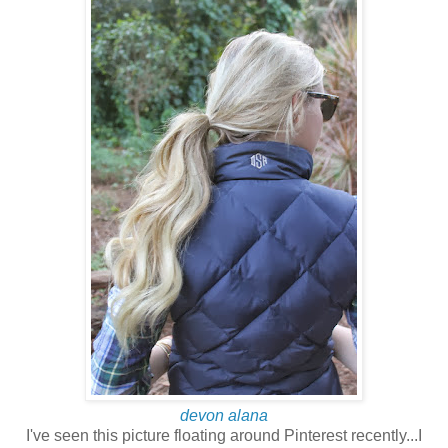
devon alana
I've seen this picture floating around Pinterest recently...I