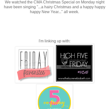
We watched the CMA Christmas Special on Monday night
have been singing "...a hairy Christmas and a happy happy
happy New Year..." all week.
I'm linking up with: