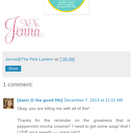
Jenna@The Pink Lantern
at
7:00 AM
Share
1 comment:
[darci @ the good life]
December 7, 2013 at 11:01 AM
Okay, you are killing me with all of this!
Thanks for the reminder on the greatness that is
peppermint mocha creamer! I need to get some asap! And I
LOVE your wreath ---- great job!!!