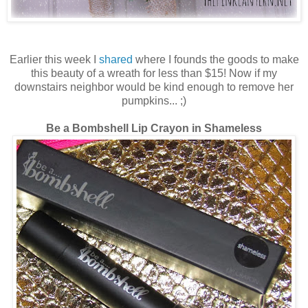
Earlier this week I
shared
where I founds the goods to make
this beauty of a wreath for less than $15! Now if my
downstairs neighbor would be kind enough to remove her
pumpkins... ;)
Be a Bombshell Lip Crayon in Shameless