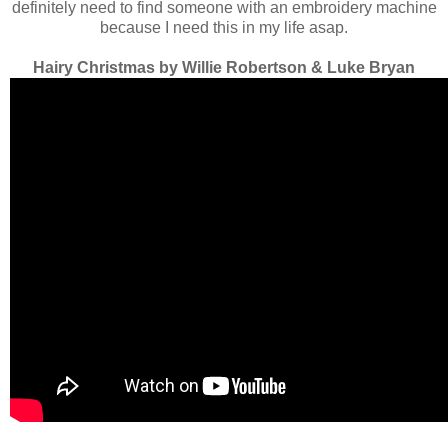
definitely need to find someone with an embroidery machine
because I need this in my life asap.
Hairy Christmas by Willie Robertson & Luke Bryan