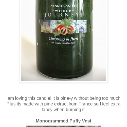
I am loving this candle! It is pine-y without being too much.
Plus its made with pine extract from France so I feel extra
fancy when burning it.
Monogrammed Puffy Vest