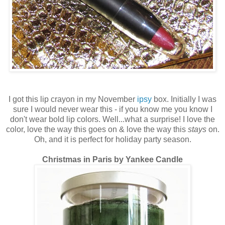
I got this lip crayon in my November
ipsy
box. Initially I was
sure I would never wear this - if you know me you know I
don't wear bold lip colors. Well...what a surprise! I love the
color, love the way this goes on & love the way this
stays
on.
Oh, and it is perfect for holiday party season.
Christmas in Paris by Yankee Candle