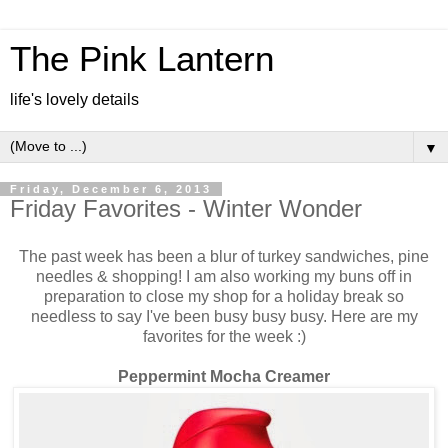
The Pink Lantern
life's lovely details
▼
Friday, December 6, 2013
Friday Favorites - Winter Wonder
The past week has been a blur of turkey sandwiches, pine
needles & shopping! I am also working my buns off in
preparation to close my shop for a holiday break so
needless to say I've been busy busy busy. Here are my
favorites for the week :)
Peppermint Mocha Creamer