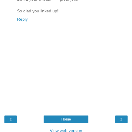
So glad you linked up!!
Reply
‹
›
Home
View web version