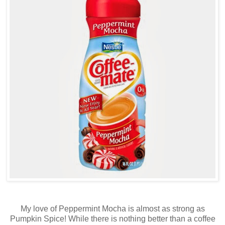
My love of Peppermint Mocha is almost as strong as
Pumpkin Spice! While there is nothing better than a coffee