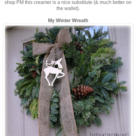
shop PM this creamer is a nice substitute (& much better on
the wallet).
My Winter Wreath